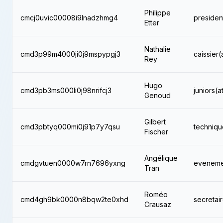
Philippe
cmcj0uvic00008i9lnadzhmg4
presiden
Etter
Nathalie
cmd3p99m4000ji0j9mspypgj3
caissier(
Rey
Hugo
cmd3pb3ms000li0j98nrifcj3
juniors(a
Genoud
Gilbert
cmd3pbtyq000mi0j91p7y7qsu
techniqu
Fischer
Angélique
cmdgvtuen0000w7rn7696yxng
evenemen
Tran
Roméo
cmd4gh9bk0000n8bqw2te0xhd
secretai
Crausaz