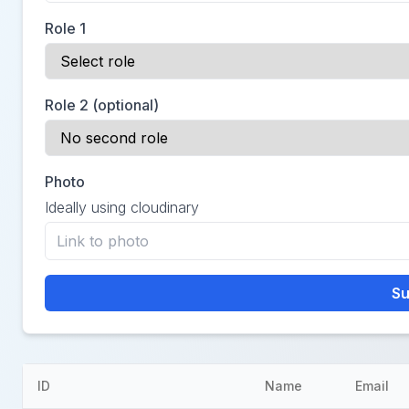
Role 1
Role 2 (optional)
Photo
Ideally using cloudinary
Su
ID
Name
Email