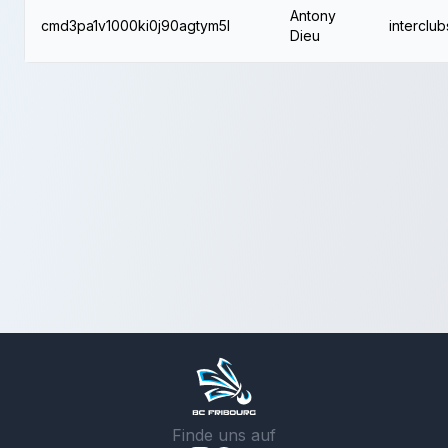
Antony
cmd3pa1v1000ki0j90agtym5l
interclub
Dieu
Finde uns auf