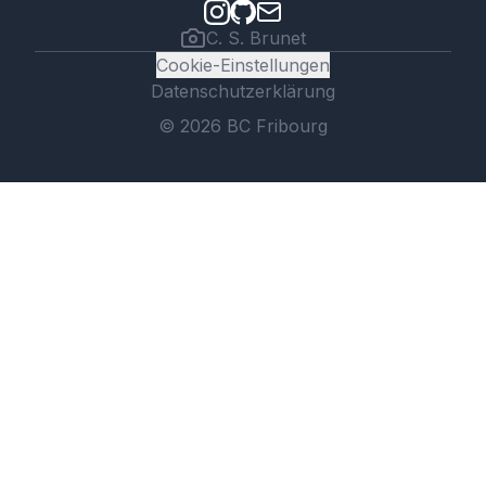
C. S. Brunet
Cookie-Einstellungen
Datenschutzerklärung
©
2026
BC Fribourg