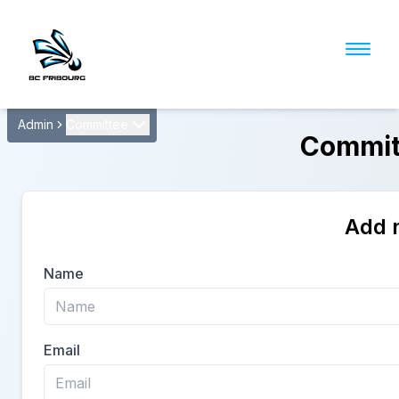
Admin
Committee
Commit
Add 
Name
Email